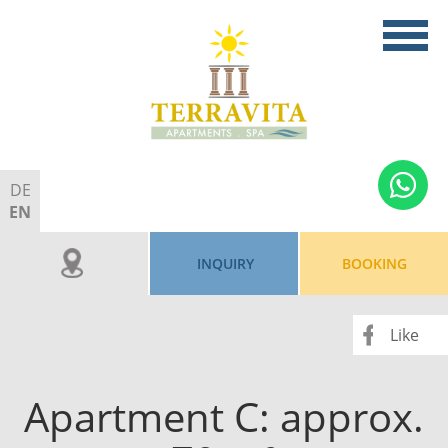
DE
EN
INQUIRY
BOOKING
Like
Apartment C: approx.