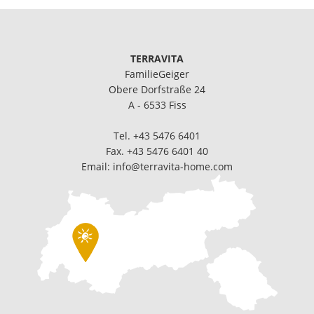
TERRAVITA
FamilieGeiger
Obere Dorfstraße 24
A - 6533 Fiss
Tel.
+43 5476 6401
Fax. +43 5476 6401 40
Email:
info@terravita-home.com