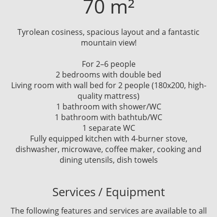
70 m²
Tyrolean cosiness, spacious layout and a fantastic
mountain view!
For 2–6 people
2 bedrooms with double bed
Living room with wall bed for 2 people (180x200, high-
quality mattress)
1 bathroom with shower/WC
1 bathroom with bathtub/WC
1 separate WC
Fully equipped kitchen with 4-burner stove,
dishwasher, microwave, coffee maker, cooking and
dining utensils, dish towels
Services / Equipment
The following features and services are available to all