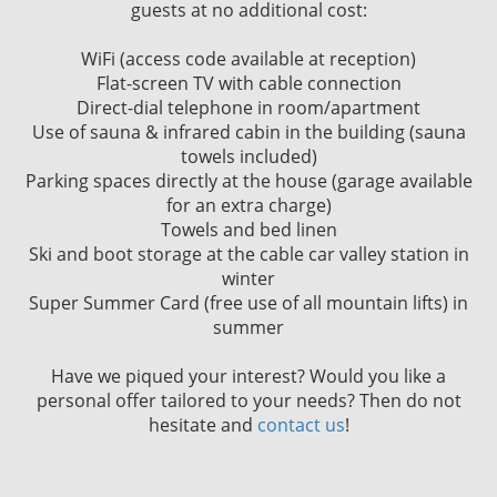
guests at no additional cost:
WiFi (access code available at reception)
Flat-screen TV with cable connection
Direct-dial telephone in room/apartment
Use of sauna & infrared cabin in the building (sauna
towels included)
Parking spaces directly at the house (garage available
for an extra charge)
Towels and bed linen
Ski and boot storage at the cable car valley station in
winter
Super Summer Card (free use of all mountain lifts) in
summer
Have we piqued your interest? Would you like a
personal offer tailored to your needs? Then do not
hesitate and
contact us
!